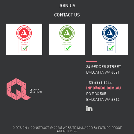
JOIN US
CONTACT US
24 GEDDES STREET
BALCATTA WA 6021
T 08 6336 6444
@
INFO
QDC.COM.AU
PO BOX 505
BALCATTA WA 6914
Q DESIGN + CONSTRUCT © 2026
|
WEBSITE MANAGED BY
FUTURE PROOF
AGENCY
2026