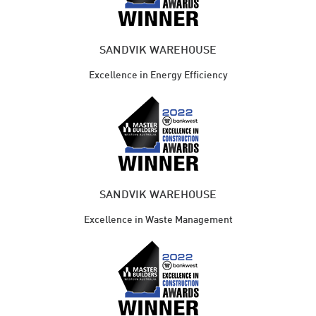
SANDVIK WAREHOUSE
Excellence in Energy Efficiency
SANDVIK WAREHOUSE
Excellence in Waste Management