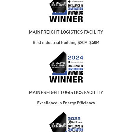
MAINFREIGHT LOGISTICS FACILITY
Best industrial Building $20M-$50M
MAINFREIGHT LOGISTICS FACILITY
Excellence in Energy Efficiency