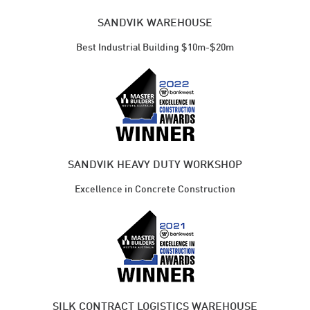
SANDVIK WAREHOUSE
Best Industrial Building $10m-$20m
SANDVIK HEAVY DUTY WORKSHOP
Excellence in Concrete Construction
SILK CONTRACT LOGISTICS WAREHOUSE