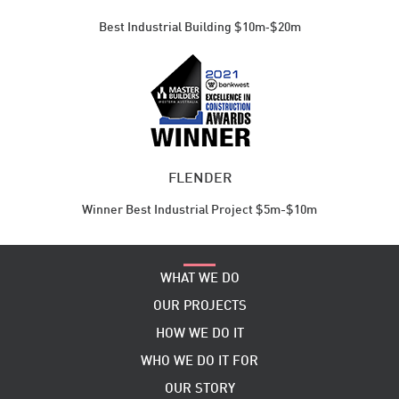
Best Industrial ​Building $10m‑$20m
FLENDER
Winner Best Industrial Project $5m-$10m
WHAT WE DO
OUR PROJECTS
HOW WE DO IT
WHO WE DO IT FOR
OUR STORY