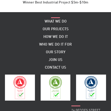
Winner Best Industrial Project $5m-$10m
WHAT WE DO
OUR PROJECTS
HOW WE DO IT
WHO WE DO IT FOR
OUR STORY
JOIN US
CONTACT US
24 GEDDES STREET