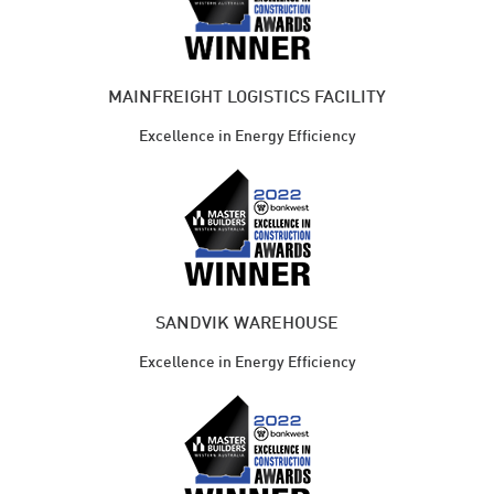
MAINFREIGHT LOGISTICS FACILITY
Excellence in Energy Efficiency
SANDVIK WAREHOUSE
Excellence in Energy Efficiency