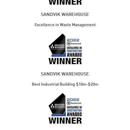
SANDVIK WAREHOUSE
Excellence in Waste Management
SANDVIK WAREHOUSE
Best Industrial Building $10m-$20m