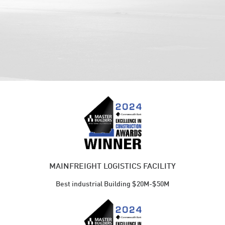
MAINFREIGHT LOGISTICS FACILITY
Best industrial Building $20M-$50M