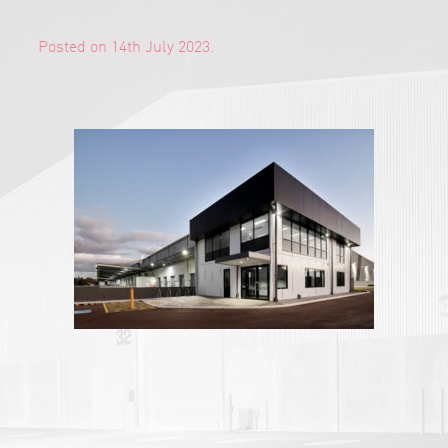
Posted on 14th July 2023.