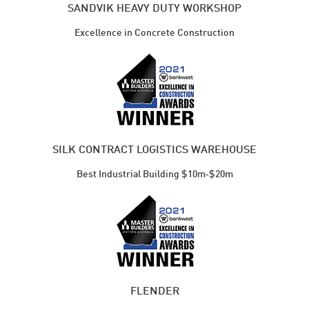
SANDVIK HEAVY DUTY WORKSHOP
Excellence in Concrete Construction
SILK CONTRACT LOGISTICS WAREHOUSE
Best Industrial ​Building $10m‑$20m
FLENDER