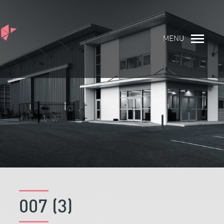
MENU
007 (3)