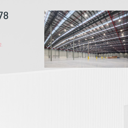
78
2.