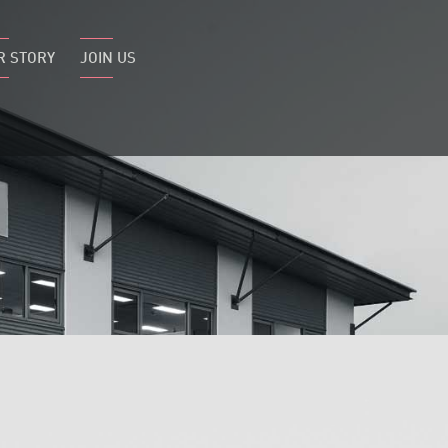
R STORY
JOIN US