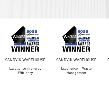
SANDVIK WAREHOUSE
SANDVIK WAREHOUSE
Excellence in Energy
Excellence in Waste
Efficiency
Management