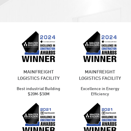
MAINFREIGHT
MAINFREIGHT
LOGISTICS FACILITY
LOGISTICS FACILITY
Best industrial Building
Excellence in Energy
$20M-$50M
Efficiency