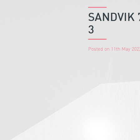
SANDVIK 
3
Posted on 11th May 202