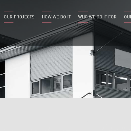
OUR PROJECTS
HOW WE DO IT
WHO WE DO IT FOR
OU