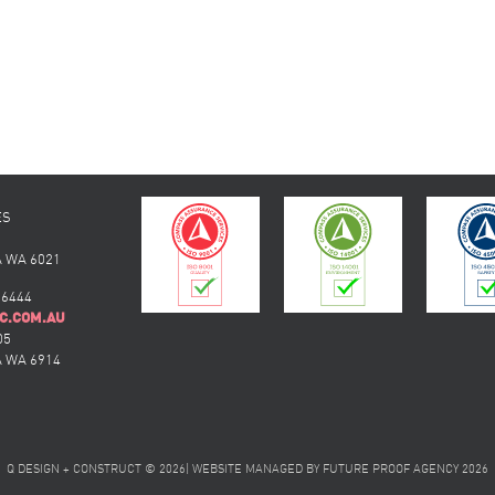
ES
 WA 6021
 6444
C.COM.AU
05
 WA 6914
Q DESIGN + CONSTRUCT © 2026
|
WEBSITE MANAGED BY
FUTURE PROOF AGENCY
2026