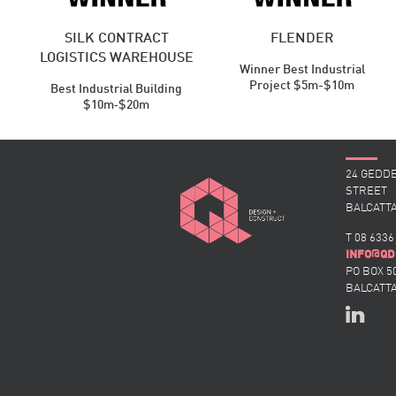
SILK CONTRACT
FLENDER
LOGISTICS WAREHOUSE
Winner Best Industrial
Project $5m-$10m
Best Industrial ​Building
$10m‑$20m
24 GEDD
STREET
BALCATTA
T 08 6336
@
INFO
QD
PO BOX 5
BALCATTA