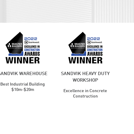
SANDVIK WAREHOUSE
SANDVIK HEAVY DUTY
WORKSHOP
Best Industrial Building
$10m-$20m
Excellence in Concrete
Construction