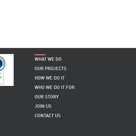
WHAT WE DO
OUR PROJECTS
HOW WE DO IT
WHO WE DO IT FOR
OUR STORY
JOIN US
CONTACT US