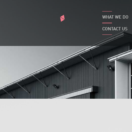
WHAT WE DO
CONTACT US