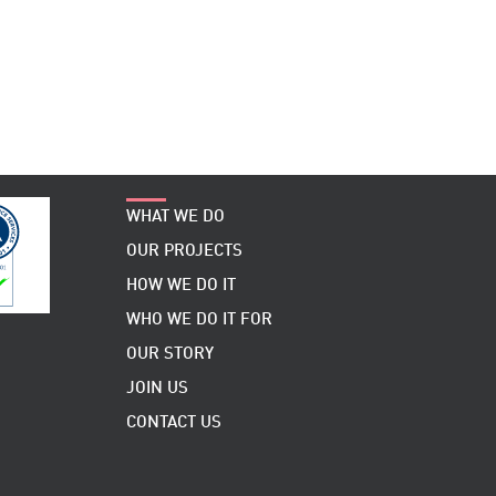
WHAT WE DO
OUR PROJECTS
HOW WE DO IT
WHO WE DO IT FOR
OUR STORY
JOIN US
CONTACT US