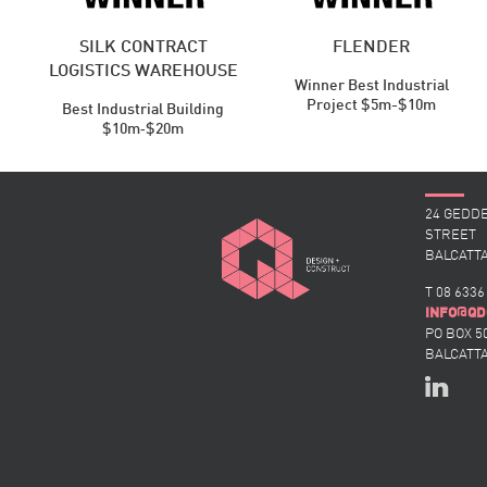
SILK CONTRACT
FLENDER
LOGISTICS WAREHOUSE
Winner Best Industrial
Project $5m-$10m
Best Industrial ​Building
$10m‑$20m
24 GEDD
STREET
BALCATTA
T 08 6336
@
INFO
QD
PO BOX 5
BALCATTA