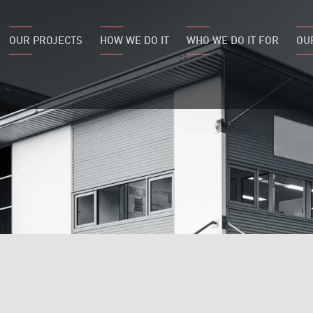
OUR PROJECTS
HOW WE DO IT
WHO WE DO IT FOR
OU