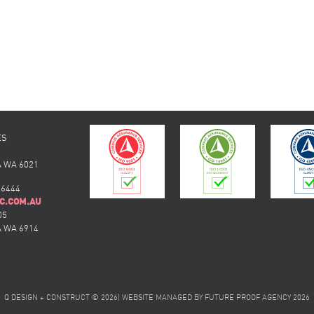
ES
 WA 6021
 6444
C.COM.AU
05
 WA 6914
Q DESIGN + CONSTRUCT © 2026
|
WEBSITE MANAGED BY
FUTURE PROOF AGENCY
2026