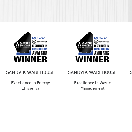
SANDVIK WAREHOUSE
SANDVIK WAREHOUSE
Excellence in Energy
Excellence in Waste
Efficiency
Management