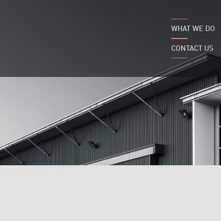
WHAT WE DO
CONTACT US