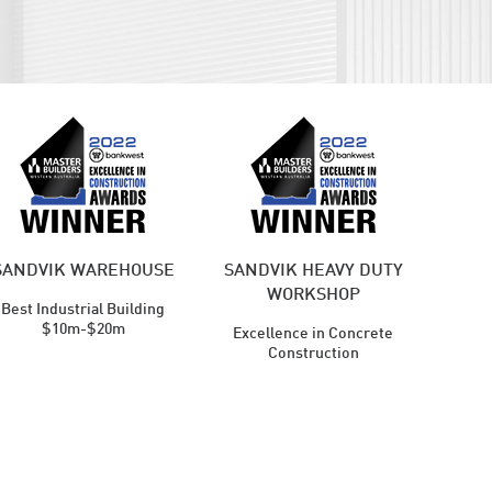
SANDVIK WAREHOUSE
SANDVIK HEAVY DUTY
WORKSHOP
Best Industrial Building
$10m-$20m
Excellence in Concrete
Construction