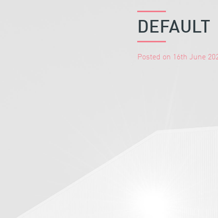
DEFAULT
Posted on 16th June 20