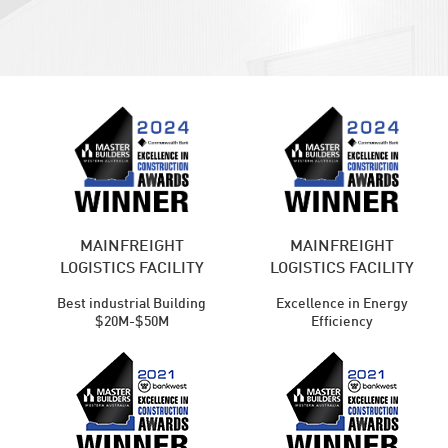
MAINFREIGHT
MAINFREIGHT
LOGISTICS FACILITY
LOGISTICS FACILITY
Best industrial Building
Excellence in Energy
$20M-$50M
Efficiency