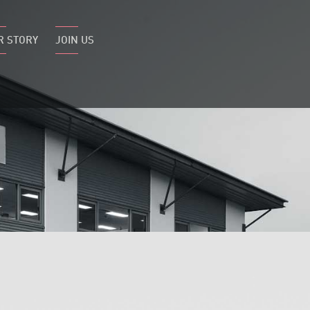
R STORY
JOIN US