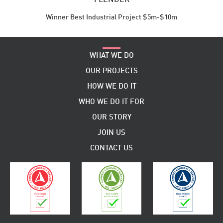
Winner Best Industrial Project $5m-$10m
WHAT WE DO
OUR PROJECTS
HOW WE DO IT
WHO WE DO IT FOR
OUR STORY
JOIN US
CONTACT US