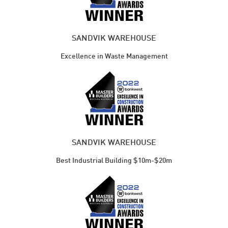
SANDVIK WAREHOUSE
Excellence in Waste Management
SANDVIK WAREHOUSE
Best Industrial Building $10m-$20m