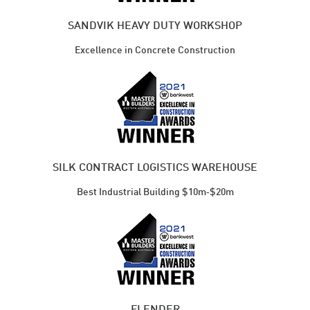
SANDVIK HEAVY DUTY WORKSHOP
Excellence in Concrete Construction
SILK CONTRACT LOGISTICS WAREHOUSE
Best Industrial ​Building $10m‑$20m
FLENDER