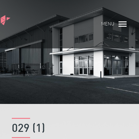
MENU
029 (1)