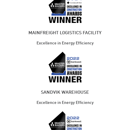
MAINFREIGHT LOGISTICS FACILITY
Excellence in Energy Efficiency
SANDVIK WAREHOUSE
Excellence in Energy Efficiency