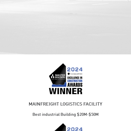
MAINFREIGHT LOGISTICS FACILITY
Best industrial Building $20M-$50M