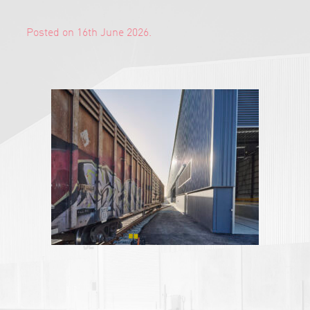
Posted on 16th June 2026.