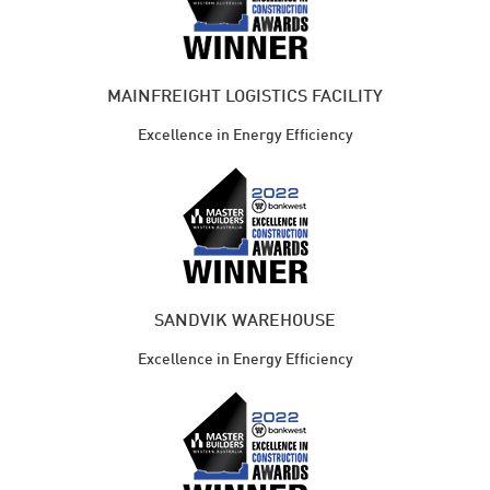
MAINFREIGHT LOGISTICS FACILITY
Excellence in Energy Efficiency
SANDVIK WAREHOUSE
Excellence in Energy Efficiency