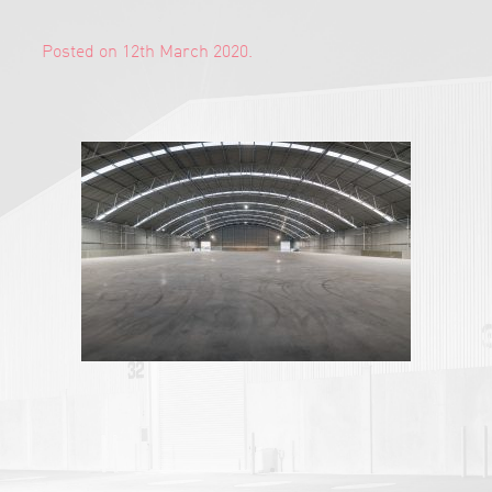
Posted on 12th March 2020.