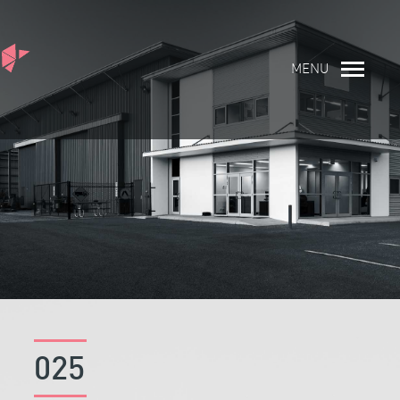
MENU
025