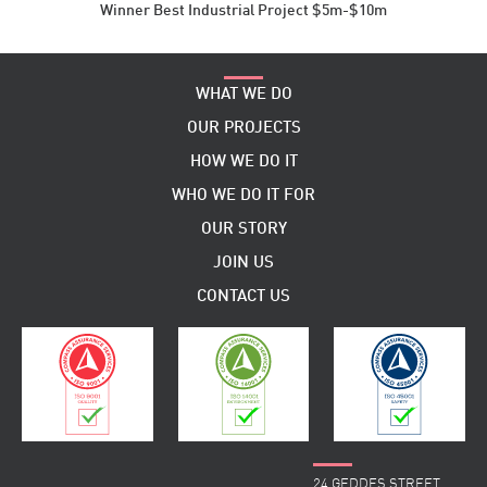
Winner Best Industrial Project $5m-$10m
WHAT WE DO
OUR PROJECTS
HOW WE DO IT
WHO WE DO IT FOR
OUR STORY
JOIN US
CONTACT US
24 GEDDES STREET