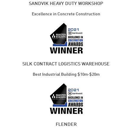
SANDVIK HEAVY DUTY WORKSHOP
Excellence in Concrete Construction
SILK CONTRACT LOGISTICS WAREHOUSE
Best Industrial ​Building $10m‑$20m
FLENDER