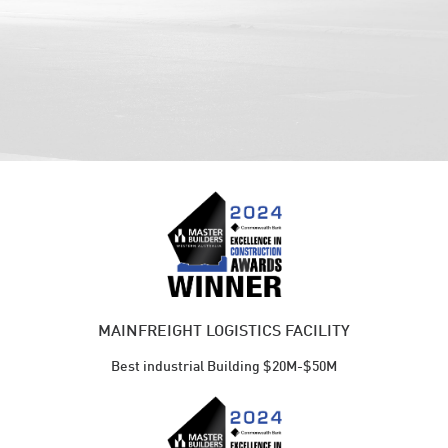
MAINFREIGHT LOGISTICS FACILITY
Best industrial Building $20M-$50M