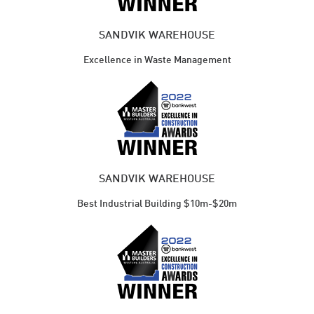
SANDVIK WAREHOUSE
Excellence in Waste Management
SANDVIK WAREHOUSE
Best Industrial Building $10m-$20m