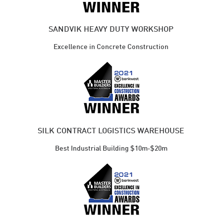
SANDVIK HEAVY DUTY WORKSHOP
Excellence in Concrete Construction
SILK CONTRACT LOGISTICS WAREHOUSE
Best Industrial ​Building $10m‑$20m