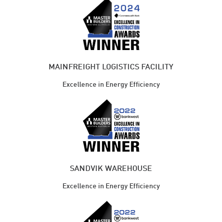
MAINFREIGHT LOGISTICS FACILITY
Excellence in Energy Efficiency
SANDVIK WAREHOUSE
Excellence in Energy Efficiency