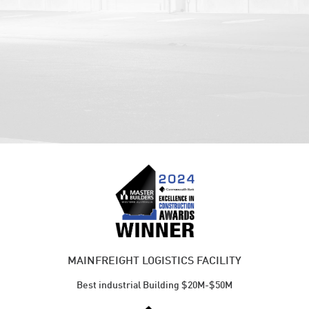
MAINFREIGHT LOGISTICS FACILITY
Best industrial Building $20M-$50M