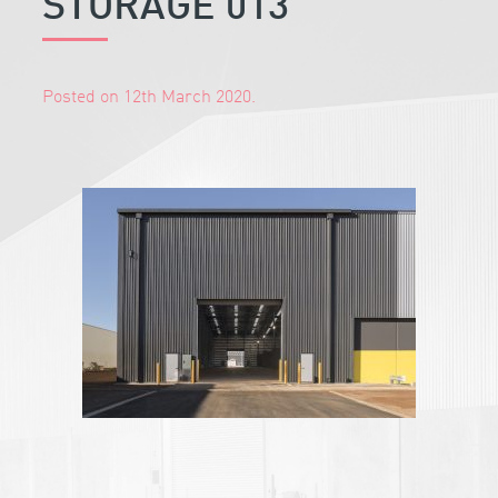
STORAGE 013
Posted on 12th March 2020.