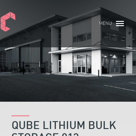
MENU
QUBE LITHIUM BULK