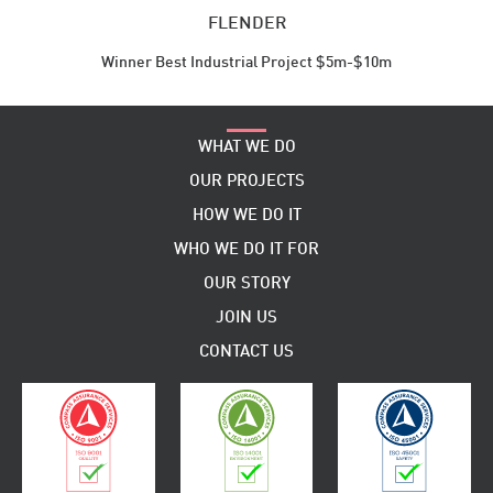
FLENDER
Winner Best Industrial Project $5m-$10m
WHAT WE DO
OUR PROJECTS
HOW WE DO IT
WHO WE DO IT FOR
OUR STORY
JOIN US
CONTACT US