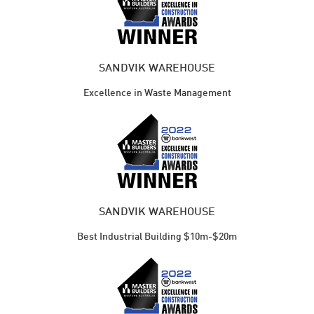
SANDVIK WAREHOUSE
Excellence in Waste Management
SANDVIK WAREHOUSE
Best Industrial Building $10m-$20m