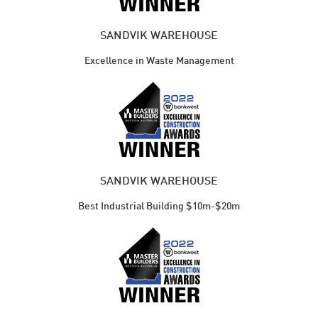
SANDVIK WAREHOUSE
Excellence in Waste Management
SANDVIK WAREHOUSE
Best Industrial Building $10m-$20m