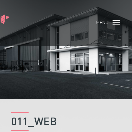
MENU
011_WEB