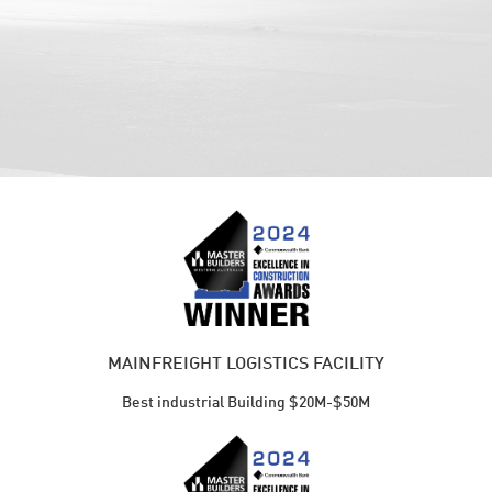
MAINFREIGHT LOGISTICS FACILITY
Best industrial Building $20M-$50M