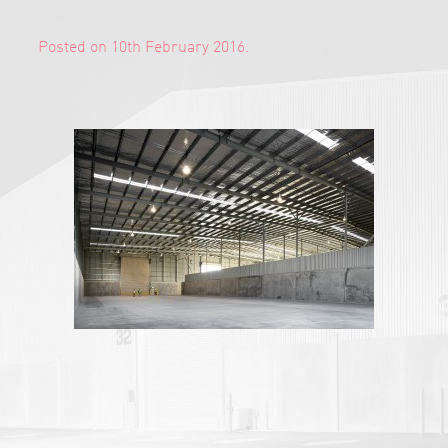
Posted on 10th February 2016.