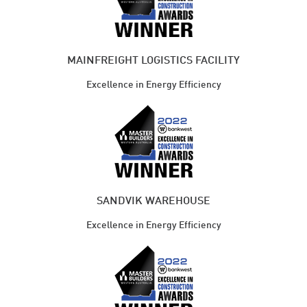
MAINFREIGHT LOGISTICS FACILITY
Excellence in Energy Efficiency
SANDVIK WAREHOUSE
Excellence in Energy Efficiency