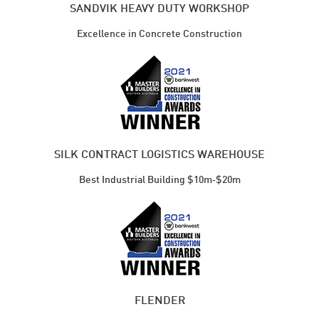
SANDVIK HEAVY DUTY WORKSHOP
Excellence in Concrete Construction
SILK CONTRACT LOGISTICS WAREHOUSE
Best Industrial ​Building $10m‑$20m
FLENDER