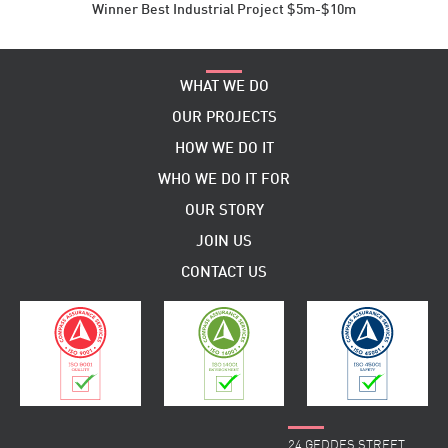
Winner Best Industrial Project $5m-$10m
WHAT WE DO
OUR PROJECTS
HOW WE DO IT
WHO WE DO IT FOR
OUR STORY
JOIN US
CONTACT US
24 GEDDES STREET