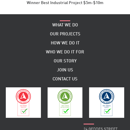
Winner Best Industrial Project $5m-$10m
WHAT WE DO
OUR PROJECTS
HOW WE DO IT
WHO WE DO IT FOR
OUR STORY
JOIN US
CONTACT US
24 GEDDES STREET