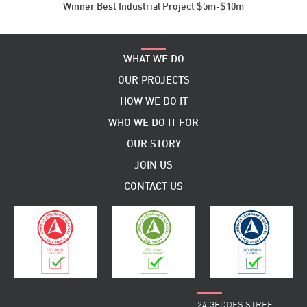
Winner Best Industrial Project $5m-$10m
WHAT WE DO
OUR PROJECTS
HOW WE DO IT
WHO WE DO IT FOR
OUR STORY
JOIN US
CONTACT US
24 GEDDES STREET