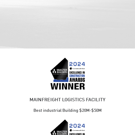
MAINFREIGHT LOGISTICS FACILITY
Best industrial Building $20M-$50M