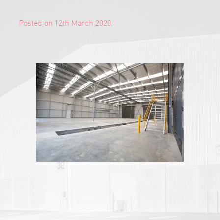
Posted on 12th March 2020.