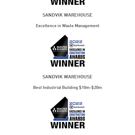
SANDVIK WAREHOUSE
Excellence in Waste Management
SANDVIK WAREHOUSE
Best Industrial Building $10m-$20m