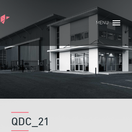
MENU
QDC_21