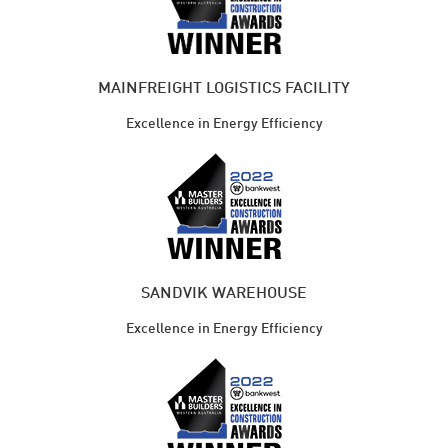
MAINFREIGHT LOGISTICS FACILITY
Excellence in Energy Efficiency
SANDVIK WAREHOUSE
Excellence in Energy Efficiency