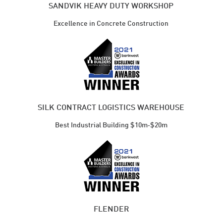
SANDVIK HEAVY DUTY WORKSHOP
Excellence in Concrete Construction
SILK CONTRACT LOGISTICS WAREHOUSE
Best Industrial ​Building $10m‑$20m
FLENDER