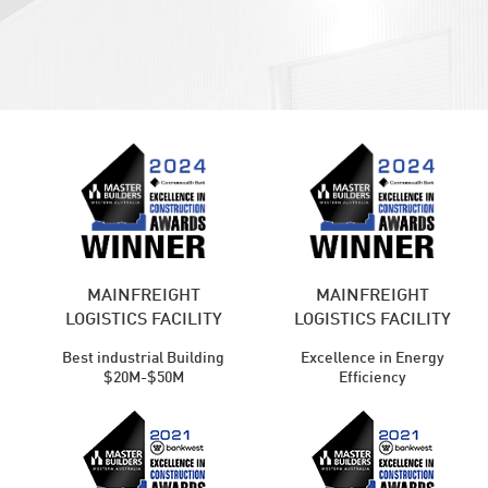
MAINFREIGHT
MAINFREIGHT
LOGISTICS FACILITY
LOGISTICS FACILITY
Best industrial Building
Excellence in Energy
$20M-$50M
Efficiency