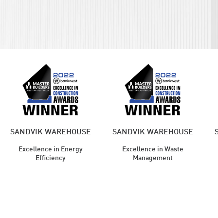
SANDVIK WAREHOUSE
SANDVIK WAREHOUSE
Excellence in Energy
Excellence in Waste
Efficiency
Management