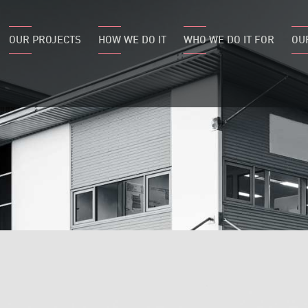
OUR PROJECTS
HOW WE DO IT
WHO WE DO IT FOR
OU