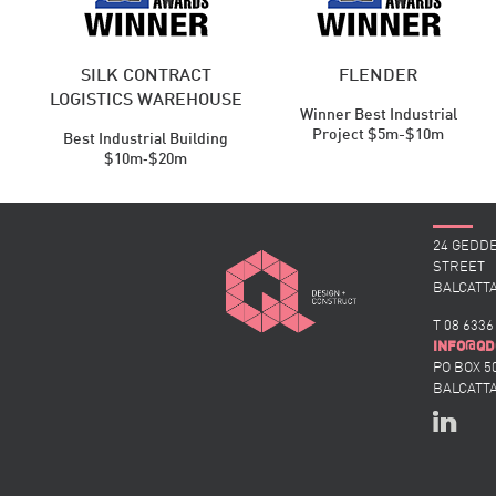
SILK CONTRACT
FLENDER
LOGISTICS WAREHOUSE
Winner Best Industrial
Project $5m-$10m
Best Industrial ​Building
$10m‑$20m
24 GEDD
STREET
BALCATTA
T 08 6336
@
INFO
QD
PO BOX 5
BALCATTA