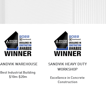
SANDVIK WAREHOUSE
SANDVIK HEAVY DUTY
WORKSHOP
Best Industrial Building
$10m-$20m
Excellence in Concrete
Construction