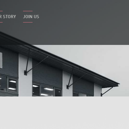
R STORY
JOIN US