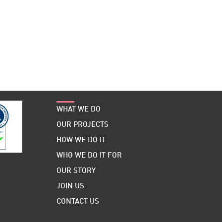
WHAT WE DO
OUR PROJECTS
HOW WE DO IT
WHO WE DO IT FOR
OUR STORY
JOIN US
CONTACT US