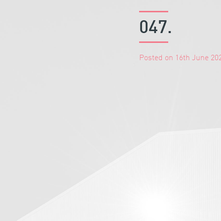
047.
Posted on 16th June 20