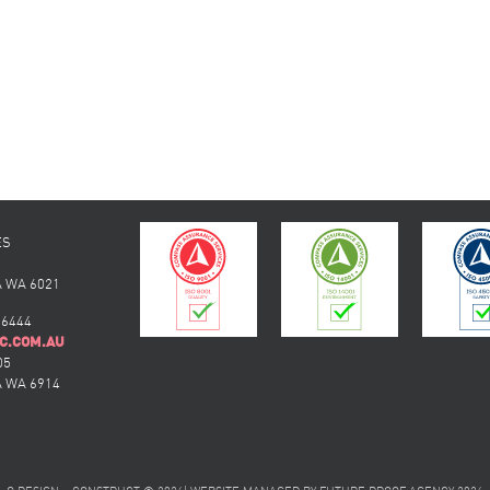
ES
 WA 6021
 6444
C.COM.AU
05
 WA 6914