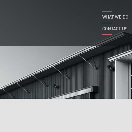
WHAT WE DO
CONTACT US